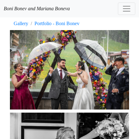
Boni Bonev and Mariana Boneva
Gallery
Portfolio - Boni Bonev