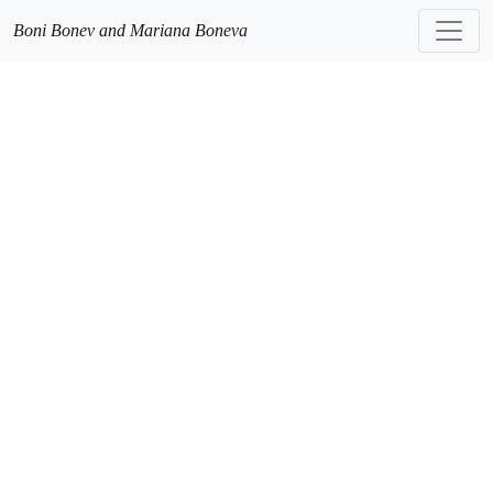
Boni Bonev and Mariana Boneva