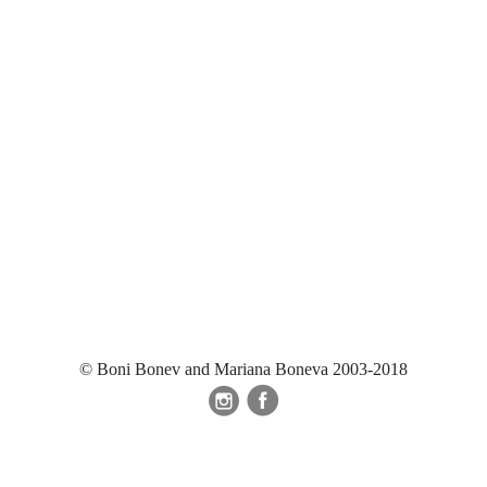
© Boni Bonev and Mariana Boneva 2003-2018