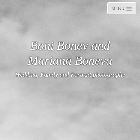
MENU
Boni Bonev and
Mariana Boneva
Wedding, Family and Portrait photography