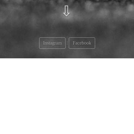
⇩
|
Instagram
Facebook
Albums